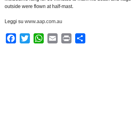
outside were flown at half-mast.
Leggi su
www.aap.com.au
Facebook
Twitter
WhatsApp
Email
Print
Share