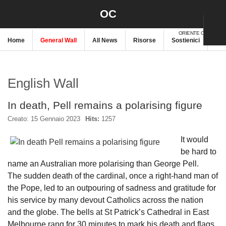
OC
ORIENTE CRISTIANO
Home
General Wall
All News
Risorse
Sostienici
New
English Wall
In death, Pell remains a polarising figure
Creato: 15 Gennaio 2023
Hits:
1257
It would
be hard to
name an Australian more polarising than George Pell.
The sudden death of the cardinal, once a right-hand man of
the Pope, led to an outpouring of sadness and gratitude for
his service by many devout Catholics across the nation
and the globe. The bells at St Patrick’s Cathedral in East
Melbourne rang for 30 minutes to mark his death and flags