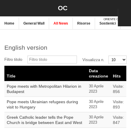
OC
ORIENTE CRISTIANO
Home
General Wall
All News
Risorse
Sostienici
New
English version
Filtro titolo
Visualizza n.
Data
Title
creazione
Hits
Pope meets with Metropolitan Hilarion in
30 Aprile
Visite:
Budapest
2023
856
Pope meets Ukrainian refugees during
30 Aprile
Visite:
visit to Hungary
2023
893
Greek Catholic leader tells the Pope
30 Aprile
Visite:
Church is bridge between East and West
2023
847