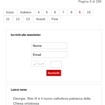
Pagina 9 di 288
Inizio
Indietro
4
5
6
7
8
9
10
11
12
13
Avanti
Fine
Iscriviti alla newsletter
Latest news
Georgia, Shio III è il nuovo catholicos-patriarca della
Chiesa ortodossa