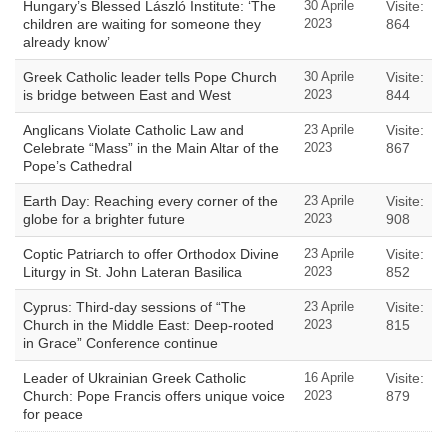
Hungary’s Blessed László Institute: ‘The
30 Aprile
Visite:
children are waiting for someone they
2023
864
already know’
Greek Catholic leader tells Pope Church
30 Aprile
Visite:
is bridge between East and West
2023
844
Anglicans Violate Catholic Law and
23 Aprile
Visite:
Celebrate “Mass” in the Main Altar of the
2023
867
Pope’s Cathedral
Earth Day: Reaching every corner of the
23 Aprile
Visite:
globe for a brighter future
2023
908
Coptic Patriarch to offer Orthodox Divine
23 Aprile
Visite:
Liturgy in St. John Lateran Basilica
2023
852
Cyprus: Third-day sessions of “The
23 Aprile
Visite:
Church in the Middle East: Deep-rooted
2023
815
in Grace” Conference continue
Leader of Ukrainian Greek Catholic
16 Aprile
Visite:
Church: Pope Francis offers unique voice
2023
879
for peace