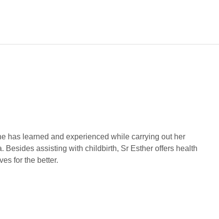
he has learned and experienced while carrying out her
 Besides assisting with childbirth, Sr Esther offers health
es for the better.