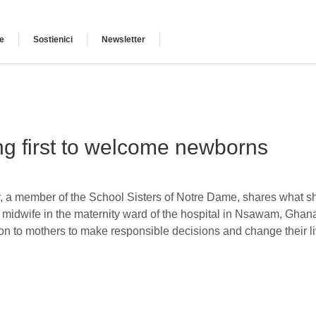
e
Sostienici
Newsletter
ng first to welcome newborns
r, a member of the School Sisters of Notre Dame, shares what s
a midwife in the maternity ward of the hospital in Nsawam, Ghana.
on to mothers to make responsible decisions and change their liv